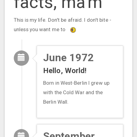
facts, ma'm"
This is my life. Don't be afraid. I don't bite -
unless you want me to
June 1972
Hello, World!
Born in West-Berlin I grew up
with the Cold War and the
Berlin Wall.
September