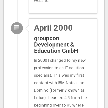
website.
April 2000
groupcon
Development &
Education GmbH
In 2000 I changed to my new
profession to an IT solution
specialist. This was my first
contact with IBM Notes and
Domino (formerly known as
Lotus). I learned 4.5 from the
beginning over to R5 where I