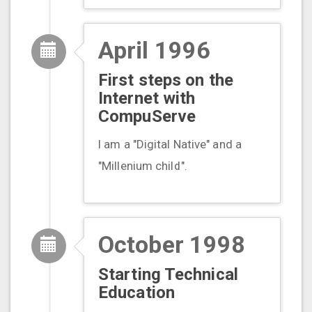
April 1996
First steps on the
Internet with
CompuServe
I am a "Digital Native" and a
"Millenium child".
October 1998
Starting Technical
Education