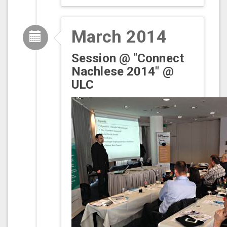
March 2014
Session @ "Connect
Nachlese 2014" @
ULC