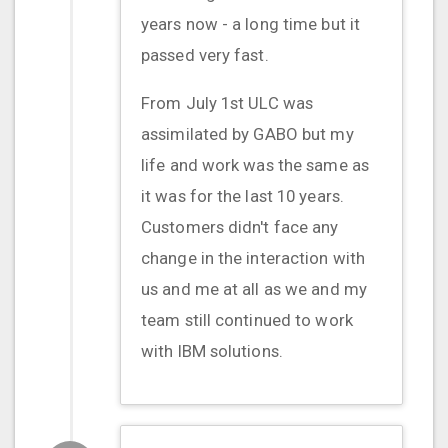
years now - a long time but it
passed very fast.
From July 1st ULC was
assimilated by GABO but my
life and work was the same as
it was for the last 10 years.
Customers didn't face any
change in the interaction with
us and me at all as we and my
team still continued to work
with IBM solutions.