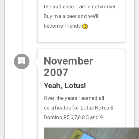
the audience. I am a networker.
Buy me a beer and we'll
become friends
November
2007
Yeah, Lotus!
Over the years I earned all
certificates for Lotus Notes &
Domino R5,6,7,8,8.5 and 9.