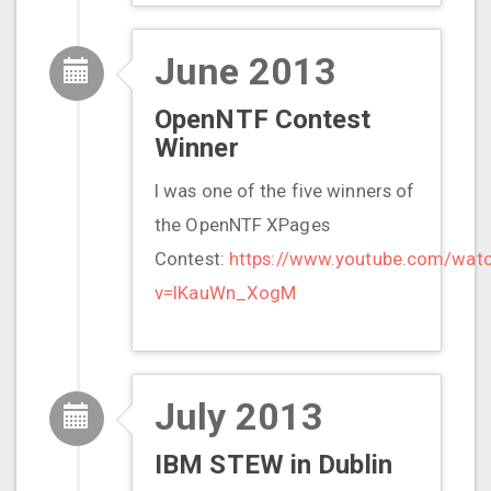
June 2013
OpenNTF Contest
Winner
I was one of the five winners of
the OpenNTF XPages
Contest:
https://www.youtube.com/wat
v=IKauWn_XogM
July 2013
IBM STEW in Dublin