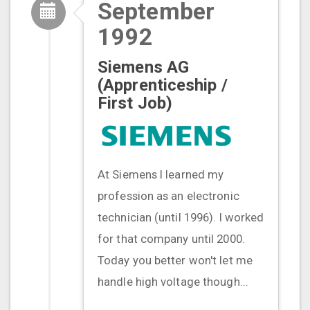
September
1992
Siemens AG
(Apprenticeship /
First Job)
At Siemens I learned my
profession as an electronic
technician (until 1996). I worked
for that company until 2000.
Today you better won't let me
handle high voltage though...