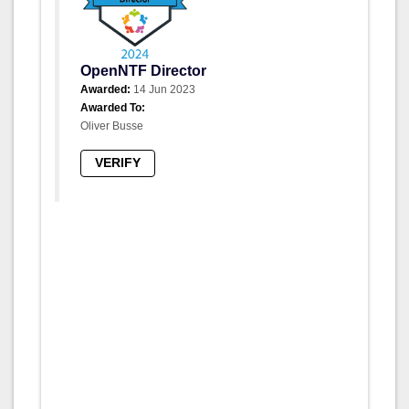
OpenNTF Director
Awarded:
14 Jun 2023
Awarded To:
Oliver Busse
VERIFY