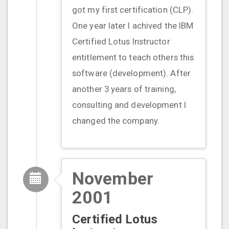
got my first certification (CLP).
One year later I achived the IBM
Certified Lotus Instructor
entitlement to teach others this
software (development). After
another 3 years of training,
consulting and development I
changed the company.
November
2001
Certified Lotus