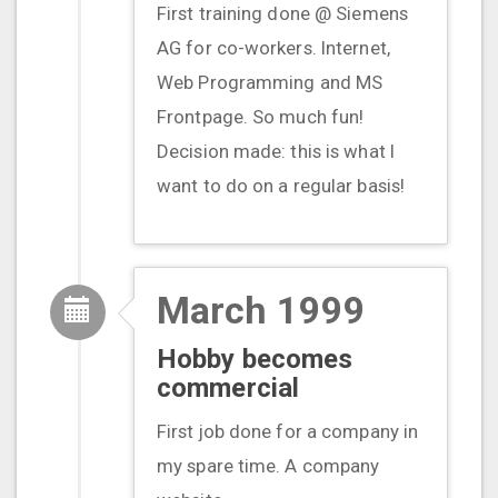
First training done @ Siemens
AG for co-workers. Internet,
Web Programming and MS
Frontpage. So much fun!
Decision made: this is what I
want to do on a regular basis!
March 1999
Hobby becomes
commercial
First job done for a company in
my spare time. A company