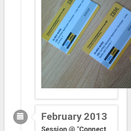
February 2013
Session @ "Connect