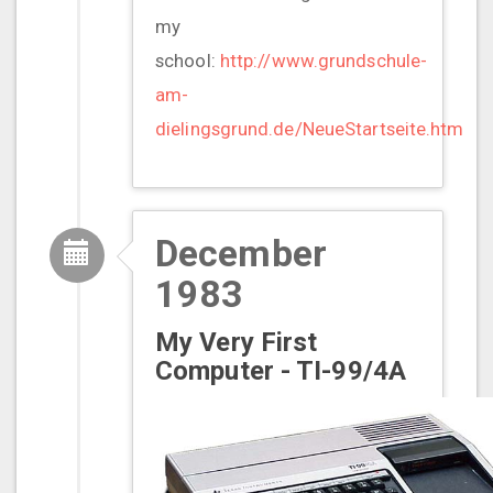
my
school:
http://www.grundschule-
am-
dielingsgrund.de/NeueStartseite.htm
December
1983
My Very First
Computer - TI-99/4A