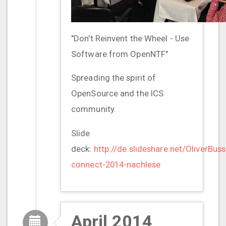
"Don't Reinvent the Wheel - Use
Software from OpenNTF"
Spreading the spirit of
OpenSource and the ICS
community.
Slide
deck:
http://de.slideshare.net/OliverBuss
connect-2014-nachlese
April 2014