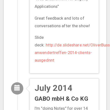
Applications"
Great feedback and lots of
conversations after the show!
Slide
deck:
http://de.slideshare.net/OliverBus
anwendertreffen-2014-clients-
ausgednnt
July 2014
GABO mbH & Co KG
I'm "doing Notes" for over 14