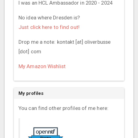
I was an HCL Ambassador in 2020 - 2024
No idea where Dresden is?
Just click here to find out!
Drop me a note: kontakt [at] oliverbusse
[dot] com
My Amazon Wishlist
My profiles
You can find other profiles of me here: