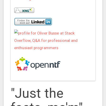
"Just the