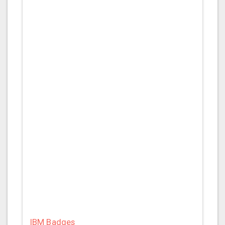
IBM Badges