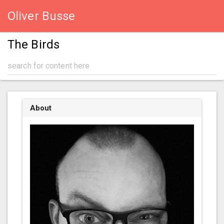
Oliver Busse
The Birds
About