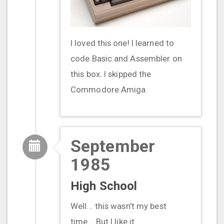
I loved this one! I learned to
code Basic and Assembler on
this box. I skipped the
Commodore Amiga.
September
1985
High School
Well... this wasn't my best
time... But I like it