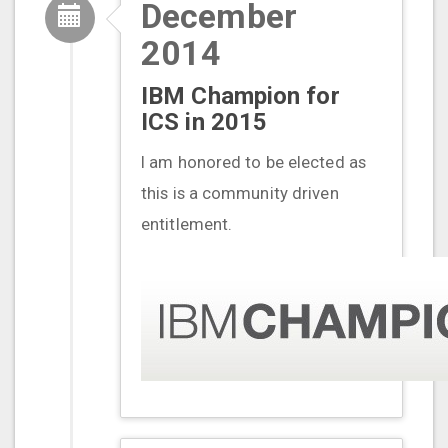
December
2014
IBM Champion for
ICS in 2015
I am honored to be elected as
this is a community driven
entitlement.