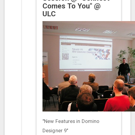
Comes To You" @
ULC
"New Features in Domino
Designer 9"