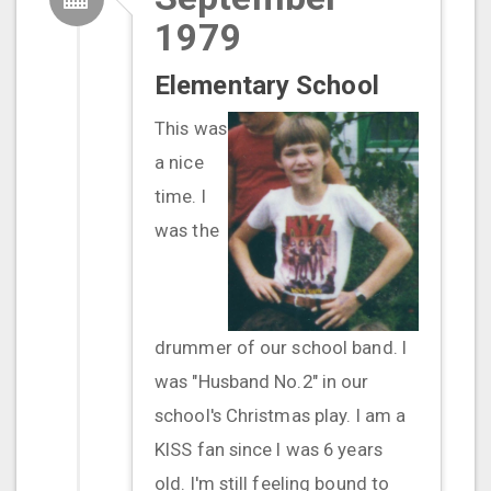
1979
Elementary School
This was
a nice
time. I
was the
drummer of our school band. I
was "Husband No.2" in our
school's Christmas play. I am a
KISS fan since I was 6 years
old. I'm still feeling bound to