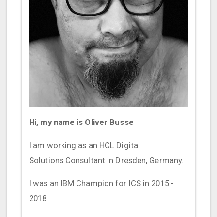
Hi, my name is Oliver Busse
I am working as an HCL Digital
Solutions Consultant in Dresden, Germany.
I was an IBM Champion for ICS in 2015 -
2018