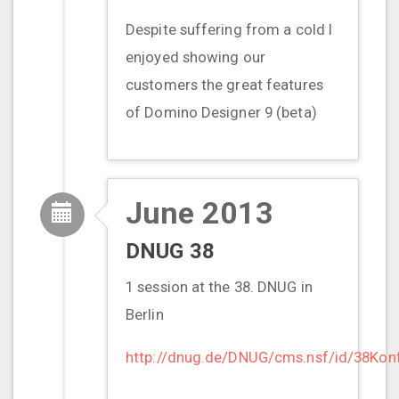
Despite suffering from a cold I
enjoyed showing our
customers the great features
of Domino Designer 9 (beta)
June 2013
DNUG 38
1 session at the 38. DNUG in
Berlin
http://dnug.de/DNUG/cms.nsf/id/38Kon