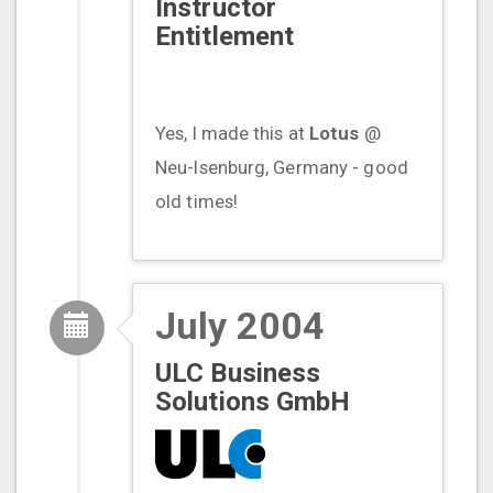
Instructor
Entitlement
Yes, I made this at
Lotus
@
Neu-Isenburg, Germany - good
old times!
July 2004
ULC Business
Solutions GmbH