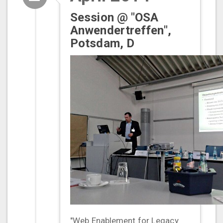
Session @ "OSA
Anwendertreffen",
Potsdam, D
"Web Enablement for Legacy