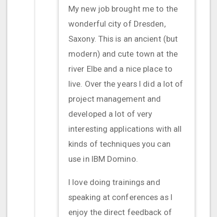
My new job brought me to the
wonderful city of Dresden,
Saxony. This is an ancient (but
modern) and cute town at the
river Elbe and a nice place to
live. Over the years I did a lot of
project management and
developed a lot of very
interesting applications with all
kinds of techniques you can
use in IBM Domino.
I love doing trainings and
speaking at conferences as I
enjoy the direct feedback of