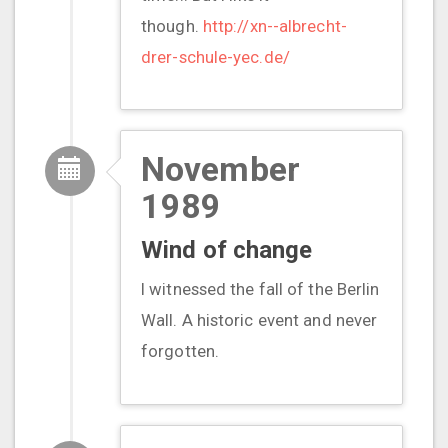
though.
http://xn--albrecht-
drer-schule-yec.de/
November
1989
Wind of change
I witnessed the fall of the Berlin
Wall. A historic event and never
forgotten.