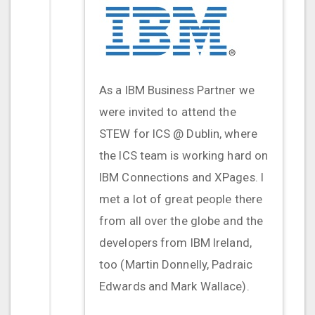
As a IBM Business Partner we
were invited to attend the
STEW for ICS @ Dublin, where
the ICS team is working hard on
IBM Connections and XPages. I
met a lot of great people there
from all over the globe and the
developers from IBM Ireland,
too (Martin Donnelly, Padraic
Edwards and Mark Wallace).