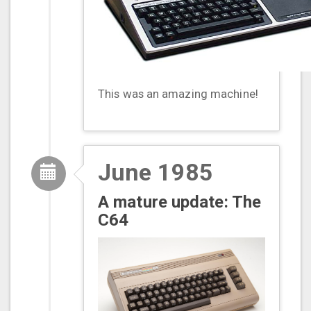
This was an amazing machine!
June 1985
A mature update: The
C64