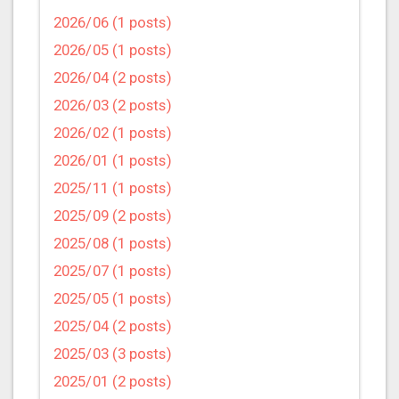
2026/06 (1 posts)
2026/05 (1 posts)
2026/04 (2 posts)
2026/03 (2 posts)
2026/02 (1 posts)
2026/01 (1 posts)
2025/11 (1 posts)
2025/09 (2 posts)
2025/08 (1 posts)
2025/07 (1 posts)
2025/05 (1 posts)
2025/04 (2 posts)
2025/03 (3 posts)
2025/01 (2 posts)