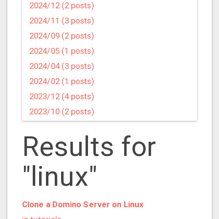
2024/12 (2 posts)
2024/11 (3 posts)
2024/09 (2 posts)
2024/05 (1 posts)
2024/04 (3 posts)
2024/02 (1 posts)
2023/12 (4 posts)
2023/10 (2 posts)
2023/09 (4 posts)
Results for
2023/07 (3 posts)
2023/05 (1 posts)
"linux"
2023/04 (2 posts)
2023/03 (1 posts)
2023/02 (1 posts)
Clone a Domino Server on Linux
2023/01 (2 posts)