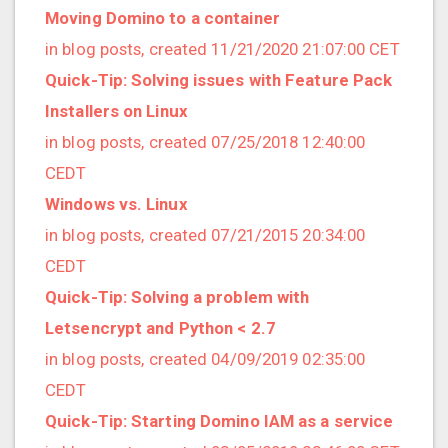
2021/09 (2 posts)
Moving Domino to a container
2021/08 (2 posts)
in blog posts, created 11/21/2020 21:07:00 CET
2021/07 (1 posts)
Quick-Tip: Solving issues with Feature Pack
2021/06 (1 posts)
Installers on Linux
2021/05 (3 posts)
in blog posts, created 07/25/2018 12:40:00
2021/04 (1 posts)
CEDT
2021/03 (3 posts)
Windows vs. Linux
2021/02 (3 posts)
in blog posts, created 07/21/2015 20:34:00
2021/01 (3 posts)
CEDT
2020/11 (7 posts)
Quick-Tip: Solving a problem with
2020/10 (5 posts)
Letsencrypt and Python < 2.7
2020/08 (2 posts)
in blog posts, created 04/09/2019 02:35:00
2020/06 (2 posts)
CEDT
2020/05 (1 posts)
Quick-Tip: Starting Domino IAM as a service
2020/04 (1 posts)