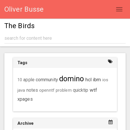
Oliver Busse
Toggl
navig
The Birds
Tags
domino
hcl
ibm
community
10
apple
ios
wtf
java
notes
openntf
problem
quicktip
xpages
Archive