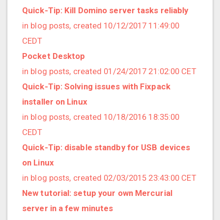
2019/01 (4 posts)
Quick-Tip: Kill Domino server tasks reliably
2018/12 (3 posts)
in blog posts, created 10/12/2017 11:49:00
2018/11 (5 posts)
CEDT
2018/10 (8 posts)
Pocket Desktop
2018/08 (3 posts)
in blog posts, created 01/24/2017 21:02:00 CET
2018/07 (3 posts)
Quick-Tip: Solving issues with Fixpack
2018/06 (4 posts)
installer on Linux
2018/05 (2 posts)
in blog posts, created 10/18/2016 18:35:00
2018/04 (3 posts)
CEDT
2018/03 (2 posts)
Quick-Tip: disable standby for USB devices
2018/02 (1 posts)
on Linux
2018/01 (7 posts)
in blog posts, created 02/03/2015 23:43:00 CET
2017/12 (1 posts)
New tutorial: setup your own Mercurial
2017/11 (3 posts)
server in a few minutes