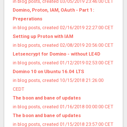
in blog posts, created 03/05/2019 23:46:00 CET
2020/03 (3 posts)
Domino, Proton, IAM, OAuth - Part 1:
2020/02 (3 posts)
Preperations
2020/01 (4 posts)
in blog posts, created 02/16/2019 22:27:00 CET
2019/12 (6 posts)
Setting up Proton with IAM
2019/11 (1 posts)
in blog posts, created 02/08/2019 20:56:00 CET
2019/10 (5 posts)
Letsencrypt for Domino - without LE4D
2019/09 (3 posts)
in blog posts, created 01/12/2019 02:53:00 CET
2019/08 (2 posts)
Domino 10 on Ubuntu 16.04 LTS
2019/07 (5 posts)
in blog posts, created 10/15/2018 21:26:00
2019/06 (1 posts)
CEDT
2019/05 (5 posts)
The boon and bane of updates
2019/04 (1 posts)
in blog posts, created 01/16/2018 00:00:00 CET
2019/03 (9 posts)
The boon and bane of updates
2019/02 (9 posts)
in blog posts, created 01/15/2018 23:57:00 CET