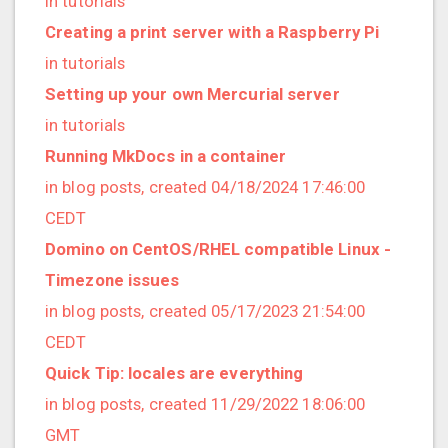
in tutorials
2022/12 (1 posts)
Creating a print server with a Raspberry Pi
2022/11 (3 posts)
in tutorials
2022/10 (2 posts)
Setting up your own Mercurial server
2022/09 (2 posts)
in tutorials
2022/08 (2 posts)
Running MkDocs in a container
2022/07 (1 posts)
in blog posts, created 04/18/2024 17:46:00
2022/06 (3 posts)
CEDT
2022/05 (4 posts)
Domino on CentOS/RHEL compatible Linux -
2022/04 (1 posts)
Timezone issues
2022/03 (3 posts)
in blog posts, created 05/17/2023 21:54:00
2022/01 (2 posts)
CEDT
2021/12 (4 posts)
Quick Tip: locales are everything
2021/11 (4 posts)
in blog posts, created 11/29/2022 18:06:00
2021/10 (3 posts)
GMT