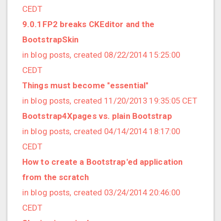
2021/09 (2 posts)
CEDT
2021/08 (2 posts)
9.0.1FP2 breaks CKEditor and the
2021/07 (1 posts)
BootstrapSkin
2021/06 (1 posts)
in blog posts, created 08/22/2014 15:25:00
2021/05 (3 posts)
CEDT
2021/04 (1 posts)
Things must become "essential"
2021/03 (3 posts)
in blog posts, created 11/20/2013 19:35:05 CET
2021/02 (3 posts)
Bootstrap4Xpages vs. plain Bootstrap
2021/01 (3 posts)
in blog posts, created 04/14/2014 18:17:00
2020/11 (7 posts)
CEDT
2020/10 (5 posts)
How to create a Bootstrap'ed application
2020/08 (2 posts)
from the scratch
2020/06 (2 posts)
in blog posts, created 03/24/2014 20:46:00
2020/05 (1 posts)
CEDT
2020/04 (1 posts)