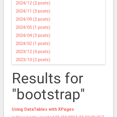
2024/12 (2 posts)
2024/11 (3 posts)
2024/09 (2 posts)
2024/05 (1 posts)
2024/04 (3 posts)
2024/02 (1 posts)
2023/12 (4 posts)
2023/10 (2 posts)
2023/09 (4 posts)
Results for
2023/07 (3 posts)
2023/05 (1 posts)
"bootstrap"
2023/04 (2 posts)
2023/03 (1 posts)
2023/02 (1 posts)
Using DataTables with XPages
2023/01 (2 posts)