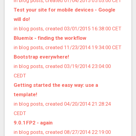
in blog posts, created 01/04/2015 05:03:00 CET
2022/12 (1 posts)
Test your site for mobile devices - Google
2022/11 (3 posts)
will do!
2022/10 (2 posts)
in blog posts, created 03/01/2015 16:38:00 CET
2022/09 (2 posts)
Bluemix - finding the workflow
2022/08 (2 posts)
in blog posts, created 11/23/2014 19:34:00 CET
2022/07 (1 posts)
Bootstrap everywhere!
2022/06 (3 posts)
in blog posts, created 03/19/2014 23:04:00
2022/05 (4 posts)
CEDT
2022/04 (1 posts)
Getting started the easy way: use a
2022/03 (3 posts)
template!
2022/01 (2 posts)
in blog posts, created 04/20/2014 21:28:24
2021/12 (4 posts)
CEDT
2021/11 (4 posts)
9.0.1FP2 - again
2021/10 (3 posts)
in blog posts, created 08/27/2014 22:19:00