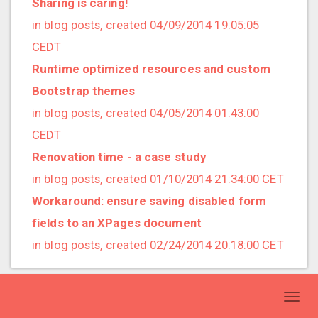
Sharing is caring!
2020/03 (3 posts)
in blog posts, created 04/09/2014 19:05:05
2020/02 (3 posts)
CEDT
2020/01 (4 posts)
Runtime optimized resources and custom
2019/12 (6 posts)
Bootstrap themes
2019/11 (1 posts)
in blog posts, created 04/05/2014 01:43:00
2019/10 (5 posts)
CEDT
2019/09 (3 posts)
Renovation time - a case study
2019/08 (2 posts)
in blog posts, created 01/10/2014 21:34:00 CET
2019/07 (5 posts)
Workaround: ensure saving disabled form
2019/06 (1 posts)
fields to an XPages document
2019/05 (5 posts)
in blog posts, created 02/24/2014 20:18:00 CET
2019/04 (1 posts)
2019/03 (9 posts)
Toggl
2019/02 (9 posts)
navig