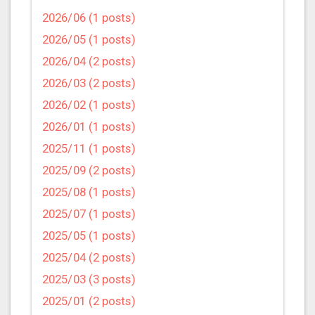
2026/06 (1 posts)
2026/05 (1 posts)
2026/04 (2 posts)
2026/03 (2 posts)
2026/02 (1 posts)
2026/01 (1 posts)
2025/11 (1 posts)
2025/09 (2 posts)
2025/08 (1 posts)
2025/07 (1 posts)
2025/05 (1 posts)
2025/04 (2 posts)
2025/03 (3 posts)
2025/01 (2 posts)