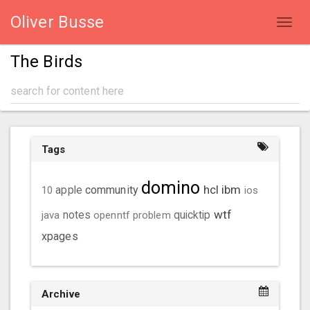
Oliver Busse
Toggl
navig
The Birds
Tags
domino
hcl
ibm
community
10
apple
ios
wtf
java
notes
openntf
problem
quicktip
xpages
Archive